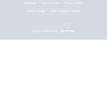
Sitemap
Terms of Use
Privacy Policy
Cookie Usage
High Visibility Version
School website by