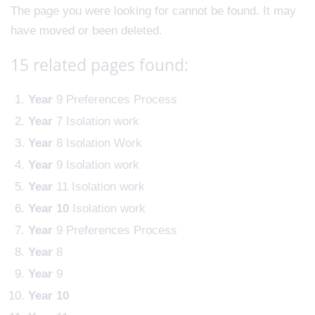
The page you were looking for cannot be found. It may
have moved or been deleted.
15 related pages found:
Year
9 Preferences Process
Year
7 Isolation work
Year
8 Isolation Work
Year
9 Isolation work
Year
11 Isolation work
Year
10
Isolation work
Year
9 Preferences Process
Year
8
Year
9
Year
10