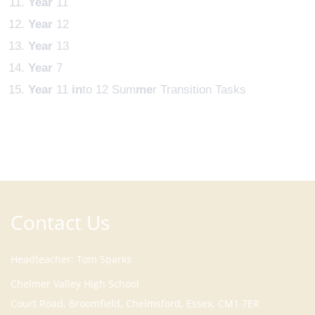
Year
11
Year
12
Year
13
Year
7
Year
11
in
to 12 Sum
me
r Transition Tasks
Contact Us
Headteacher
Tom Sparks
Court Road, Broomfield, Chelmsford, Essex, CM1 7ER