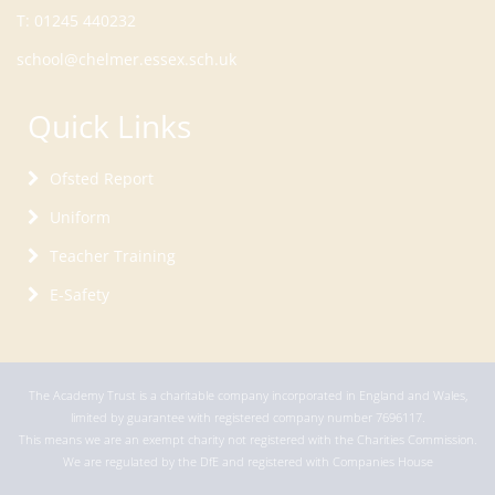
T:
01245 440232
school@chelmer.essex.sch.uk
Quick Links
Ofsted Report
Uniform
Teacher Training
E-Safety
The Academy Trust is a charitable company incorporated in England and Wales,
limited by guarantee with registered company number 7696117.
This means we are an exempt charity not registered with the Charities Commission.
We are regulated by the DfE and registered with Companies House