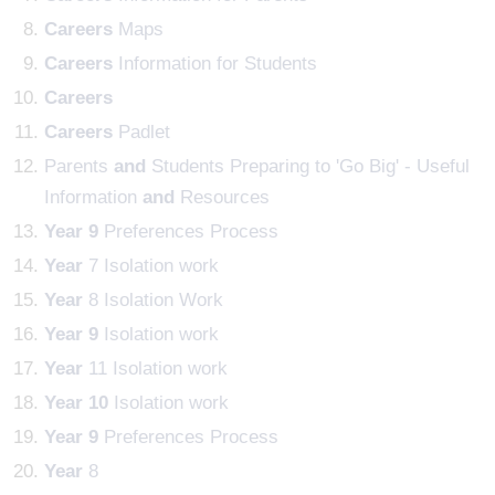
Careers
Maps
Careers
Information for Students
Careers
Careers
Padlet
Parents
and
Students Preparing to 'Go Big' - Useful
Information
and
Resources
Year
9
Preferences Process
Year
7 Isolation work
Year
8 Isolation Work
Year
9
Isolation work
Year
11 Isolation work
Year
10
Isolation work
Year
9
Preferences Process
Year
8