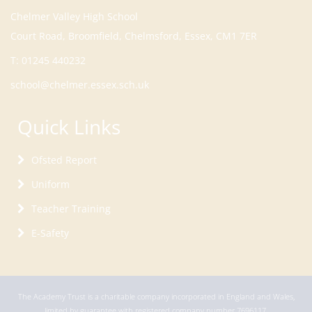
Court Road, Broomfield, Chelmsford, Essex, CM1 7ER
T:
01245 440232
school@chelmer.essex.sch.uk
Quick Links
Ofsted Report
Uniform
Teacher Training
E-Safety
The Academy Trust is a charitable company incorporated in England and Wales,
limited by guarantee with registered company number 7696117.