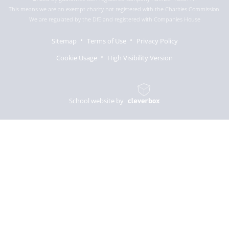
This means we are an exempt charity not registered with the Charities Commission.
We are regulated by the DfE and registered with Companies House
Sitemap
Terms of Use
Privacy Policy
Cookie Usage
High Visibility Version
School website by