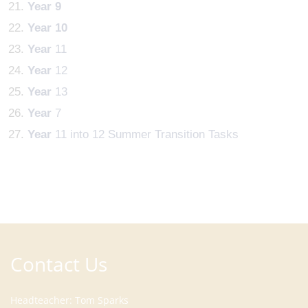
Year
9
Year
10
Year
11
Year
12
Year
13
Year
7
Year
11 into 12 Summer Transition Tasks
Contact Us
Headteacher
Tom Sparks