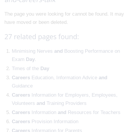
The page you were looking for cannot be found. It may
have moved or been deleted.
27 related pages found:
Minimising Nerves
and
Boosting Performance on
Exam
Day
.
Times of the
Day
Careers
Education, Information Advice
and
Guidance
Careers
Information for Employers, Employees,
Volunteers
and
Training Providers
Careers
Information
and
Resources for Teachers
Careers
Provision Information
Careers
Information for Parents