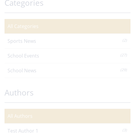
Categories
All Categories
Sports News
(2)
School Events
(27)
School News
(29)
Authors
All Authors
Test Author 1
(3)