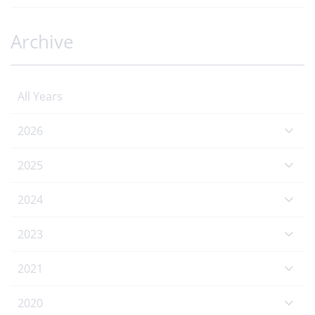
Archive
All Years
2026
2025
2024
2023
2021
2020