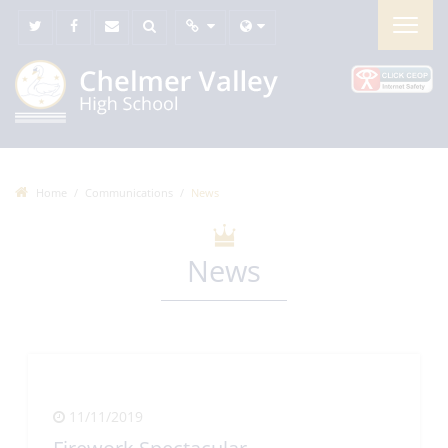
Home
Communications
News
News
11/11/2019