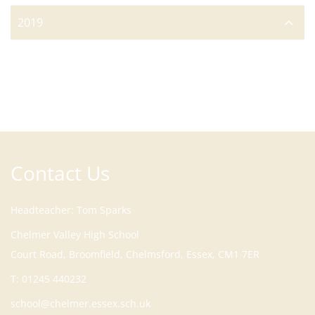
2019
Contact Us
Headteacher
Tom Sparks
Court Road, Broomfield, Chelmsford, Essex, CM1 7ER
T:
01245 440232
school@chelmer.essex.sch.uk