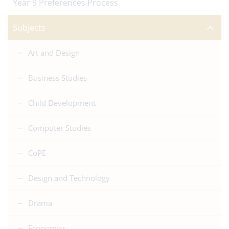
Year 9 Preferences Process
Subjects
Art and Design
Business Studies
Child Development
Computer Studies
CoPE
Design and Technology
Drama
Economics