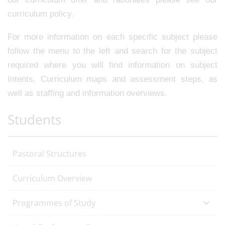
curriculum policy.
For more information on each specific subject please
follow the menu to the left and search for the subject
required where you will find information on subject
Intents, Curriculum maps and assessment steps, as
well as staffing and information overviews.
Students
Pastoral Structures
Curriculum Overview
Programmes of Study