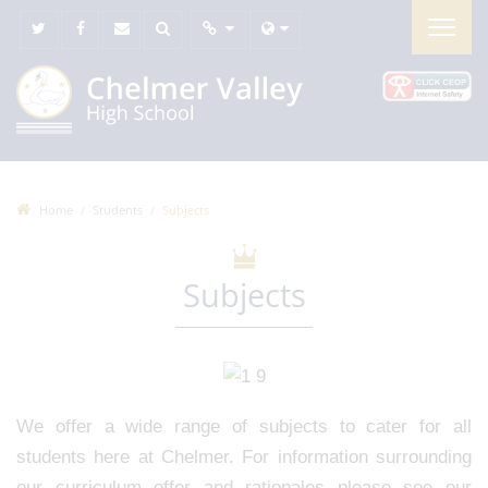
Home
Students
Subjects
Subjects
We offer a wide range of subjects to cater for all
students here at Chelmer. For information surrounding
our curriculum offer and rationales please see our