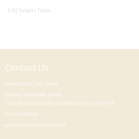
EAQ Subject Tasks
Contact Us
Headteacher
Tom Sparks
Court Road, Broomfield, Chelmsford, Essex, CM1 7ER
T:
01245 440232
school@chelmer.essex.sch.uk