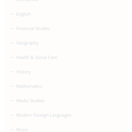
English
Financial Studies
Geography
Health & Social Care
History
Mathematics
Media Studies
Modern Foreign Languages
Music