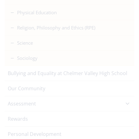
Physical Education
Religion, Philosophy and Ethics (RPE)
Science
Sociology
Bullying and Equality at Chelmer Valley High School
Our Community
Assessment
Rewards
Personal Development