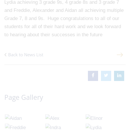
Lydia achieving 3 grade 9s, 4 grade 8s and 3 grade 7
and Freddie, Alexander and Aidan all achieving multiple
Grade 7, 8 and 9s. Huge congratulations to all of our
students for all of their hard work and we look forward
to hearing about their successes in the future
Back to News List
Page Gallery