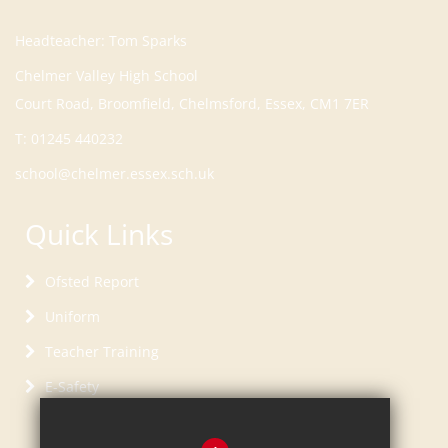
Headteacher
Tom Sparks
Court Road, Broomfield, Chelmsford, Essex, CM1 7ER
T:
01245 440232
school@chelmer.essex.sch.uk
Quick Links
Ofsted Report
Uniform
Teacher Training
E-Safety