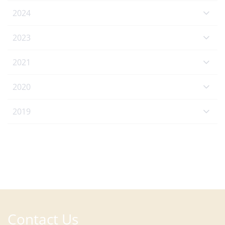
2024
2023
2021
2020
2019
Contact Us