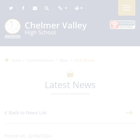
Home
Communications
News
GCSE Results
Latest News
Back to News List
Posted on: 22/08/2024