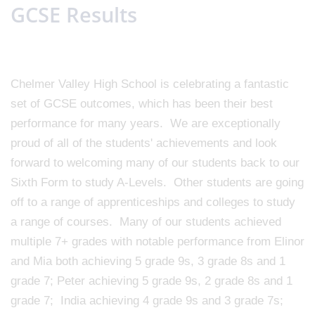
GCSE Results
Chelmer Valley High School is celebrating a fantastic
set of GCSE outcomes, which has been their best
performance for many years. We are exceptionally
proud of all of the students' achievements and look
forward to welcoming many of our students back to our
Sixth Form to study A-Levels. Other students are going
off to a range of apprenticeships and colleges to study
a range of courses. Many of our students achieved
multiple 7+ grades with notable performance from Elinor
and Mia both achieving 5 grade 9s, 3 grade 8s and 1
grade 7; Peter achieving 5 grade 9s, 2 grade 8s and 1
grade 7; India achieving 4 grade 9s and 3 grade 7s;