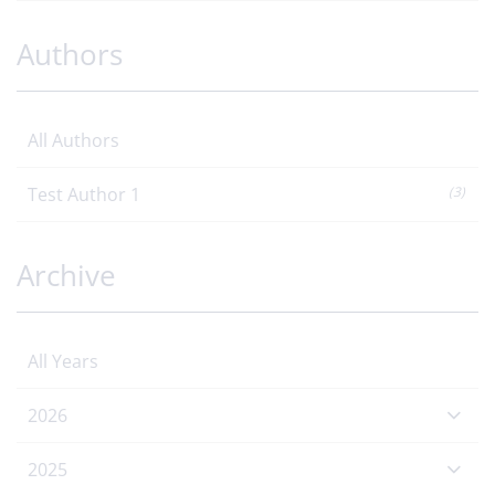
Authors
All Authors
Test Author 1
(3)
Archive
All Years
2026
2025