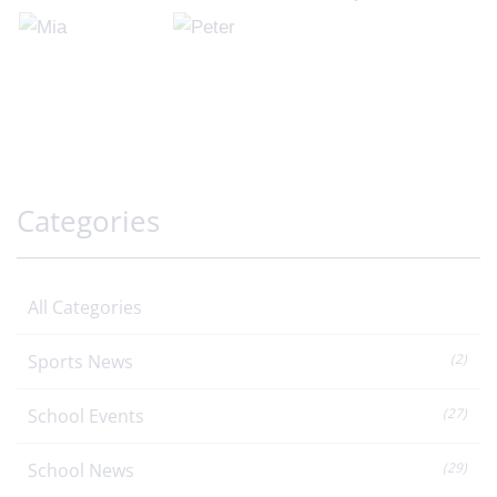
Categories
All Categories
Sports News
(2)
School Events
(27)
School News
(29)