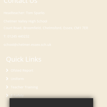
Contact Us
Headteacher
Tom Sparks
Court Road, Broomfield, Chelmsford, Essex, CM1 7ER
T:
01245 440232
school@chelmer.essex.sch.uk
Quick Links
Ofsted Report
Uniform
Teacher Training
E-Safety