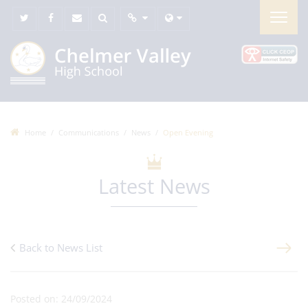
Home
Communications
News
Open Evening
Latest News
Back to News List
Posted on: 24/09/2024