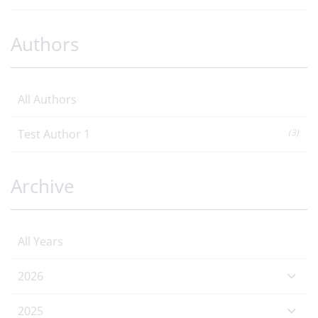
Authors
All Authors
Test Author 1
(3)
Archive
All Years
2026
2025