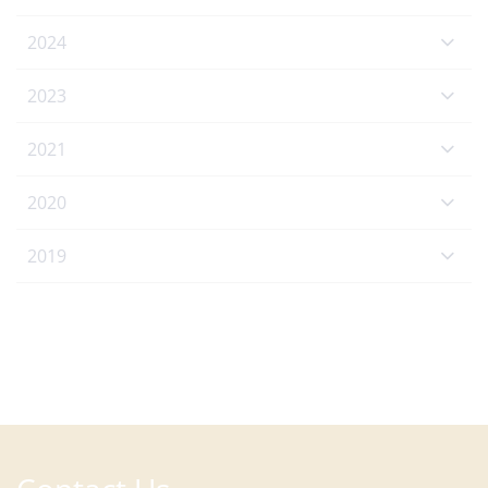
2024
2023
2021
2020
2019