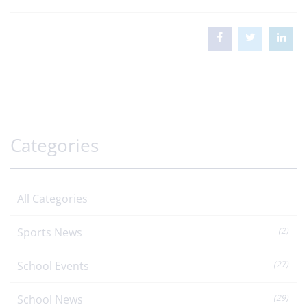
Categories
All Categories
Sports News
(2)
School Events
(27)
School News
(29)