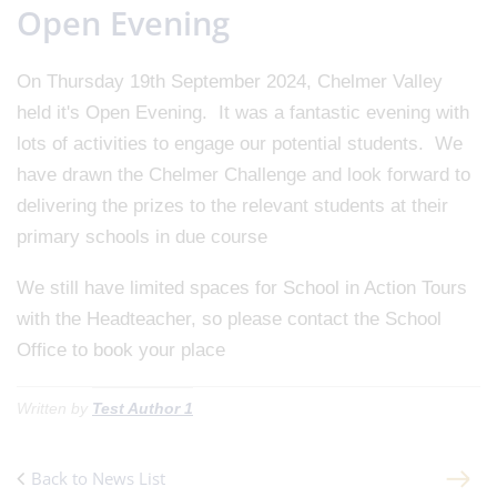
Open Evening
On Thursday 19th September 2024, Chelmer Valley
held it's Open Evening. It was a fantastic evening with
lots of activities to engage our potential students. We
have drawn the Chelmer Challenge and look forward to
delivering the prizes to the relevant students at their
primary schools in due course
We still have limited spaces for School in Action Tours
with the Headteacher, so please contact the School
Office to book your place
Written by
Test Author 1
Back to News List