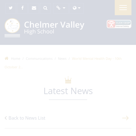
Home
Communications
News
World Mental Health Day - 10th
October 2...
Latest News
Back to News List