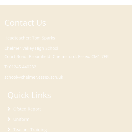
Contact Us
Headteacher
Tom Sparks
Court Road, Broomfield, Chelmsford, Essex, CM1 7ER
T:
01245 440232
school@chelmer.essex.sch.uk
Quick Links
Ofsted Report
Uniform
Teacher Training