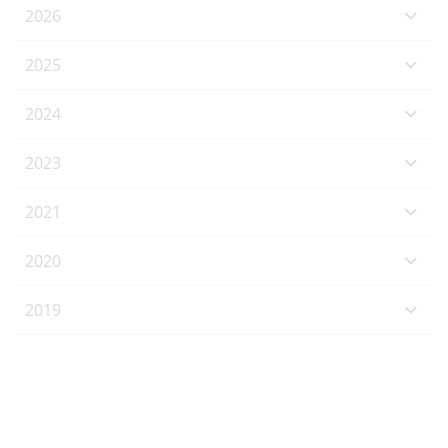
2026
2025
2024
2023
2021
2020
2019