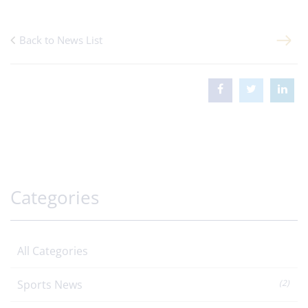
Back to News List
Categories
All Categories
Sports News
(2)