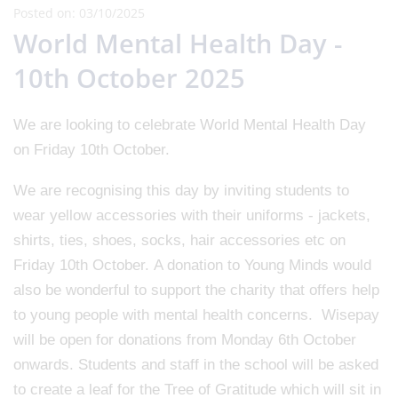
Posted on: 03/10/2025
World Mental Health Day -
10th October 2025
We are looking to celebrate World Mental Health Day
on Friday 10th October.
We are recognising this day by inviting students to
wear yellow accessories with their uniforms - jackets,
shirts, ties, shoes, socks, hair accessories etc on
Friday 10th October. A donation to Young Minds would
also be wonderful to support the charity that offers help
to young people with mental health concerns. Wisepay
will be open for donations from Monday 6th October
onwards. Students and staff in the school will be asked
to create a leaf for the Tree of Gratitude which will sit in