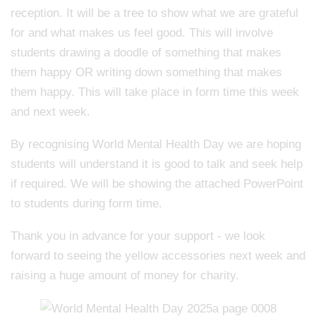
reception. It will be a tree to show what we are grateful
for and what makes us feel good. This will involve
students drawing a doodle of something that makes
them happy OR writing down something that makes
them happy. This will take place in form time this week
and next week.
By recognising World Mental Health Day we are hoping
students will understand it is good to talk and seek help
if required. We will be showing the attached PowerPoint
to students during form time.
Thank you in advance for your support - we look
forward to seeing the yellow accessories next week and
raising a huge amount of money for charity.