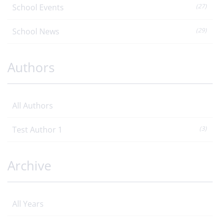
School Events
(27)
School News
(29)
Authors
All Authors
Test Author 1
(3)
Archive
All Years