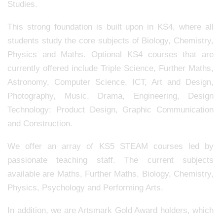
Studies.
This strong foundation is built upon in KS4, where all
students study the core subjects of Biology, Chemistry,
Physics and Maths. Optional KS4 courses that are
currently offered include Triple Science, Further Maths,
Astronomy, Computer Science, ICT, Art and Design,
Photography, Music, Drama, Engineering, Design
Technology: Product Design, Graphic Communication
and Construction.
We offer an array of KS5 STEAM courses led by
passionate teaching staff. The current subjects
available are Maths, Further Maths, Biology, Chemistry,
Physics, Psychology and Performing Arts.
In addition, we are Artsmark Gold Award holders, which