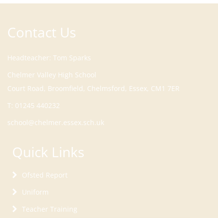
Contact Us
Headteacher
Tom Sparks
Court Road, Broomfield, Chelmsford, Essex, CM1 7ER
T:
01245 440232
school@chelmer.essex.sch.uk
Quick Links
Ofsted Report
Uniform
Teacher Training