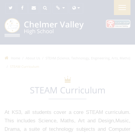
Home
About Us
STEAM (Science, Technology, Engineering, Arts, Maths)
STEAM Curriculum
STEAM Curriculum
At KS3, all students cover a core STEAM curriculum.
This includes Science, Maths, Art and Design,Music,
Drama, a suite of technology subjects and Computer