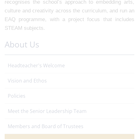
recognises the school’s approach to embedding arts,
culture and creativity across the curriculum, and run an
EAQ programme, with a project focus that includes
STEAM subjects.
About Us
Headteacher's Welcome
Vision and Ethos
Policies
Meet the Senior Leadership Team
Members and Board of Trustees