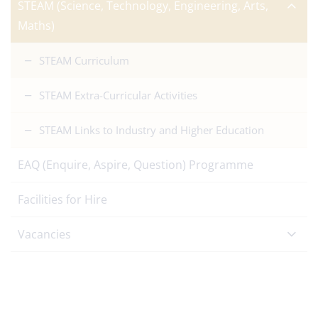
STEAM (Science, Technology, Engineering, Arts,
Maths)
STEAM Curriculum
STEAM Extra-Curricular Activities
STEAM Links to Industry and Higher Education
EAQ (Enquire, Aspire, Question) Programme
Facilities for Hire
Vacancies