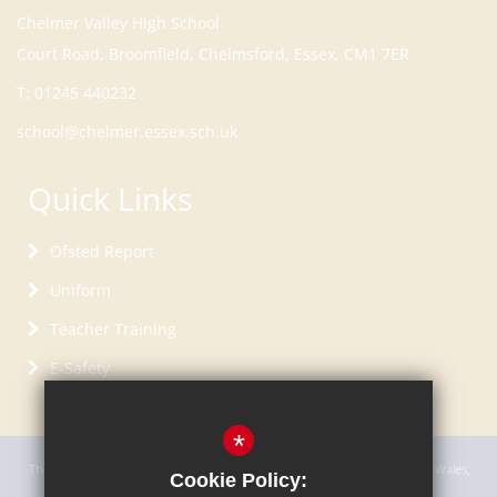
Court Road, Broomfield, Chelmsford, Essex, CM1 7ER
T:
01245 440232
school@chelmer.essex.sch.uk
Quick Links
Ofsted Report
Uniform
Teacher Training
E-Safety
*
The Academy Trust is a charitable company incorporated in England and Wales,
Cookie Policy:
limited by guarantee with registered company number 7696117.