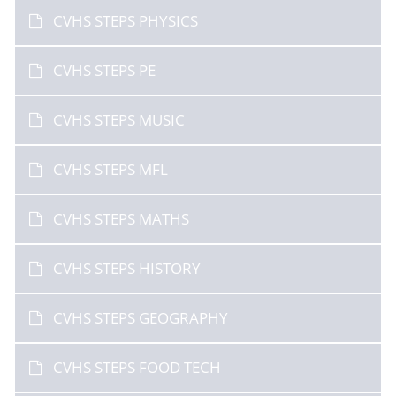
CVHS STEPS PHYSICS
CVHS STEPS PE
CVHS STEPS MUSIC
CVHS STEPS MFL
CVHS STEPS MATHS
CVHS STEPS HISTORY
CVHS STEPS GEOGRAPHY
CVHS STEPS FOOD TECH