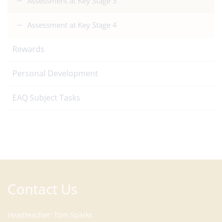
Assessment at Key Stage 3
Assessment at Key Stage 4
Rewards
Personal Development
EAQ Subject Tasks
Contact Us
Headteacher
Tom Sparks