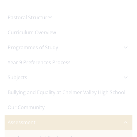
Pastoral Structures
Curriculum Overview
Programmes of Study
Year 9 Preferences Process
Subjects
Bullying and Equality at Chelmer Valley High School
Our Community
Assessment