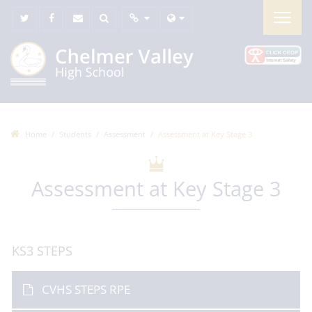
Home
Students
Assessment
Assessment at Key Stage 3
Assessment at Key Stage 3
KS3 STEPS
CVHS STEPS RPE