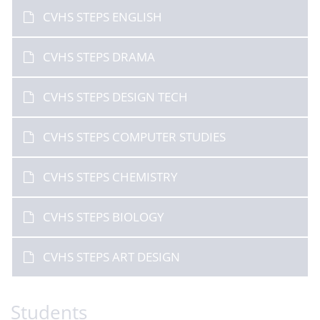
CVHS STEPS ENGLISH
CVHS STEPS DRAMA
CVHS STEPS DESIGN TECH
CVHS STEPS COMPUTER STUDIES
CVHS STEPS CHEMISTRY
CVHS STEPS BIOLOGY
CVHS STEPS ART DESIGN
Students