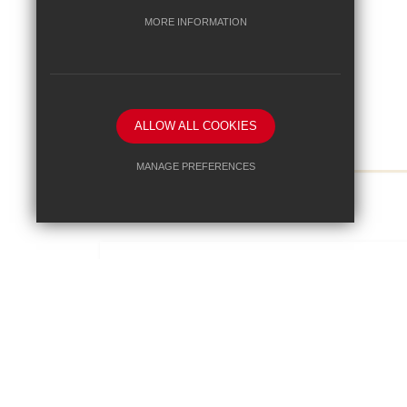
MORE INFORMATION
ALLOW ALL COOKIES
MANAGE PREFERENCES
View Full Article
Deny Cookies
Allow All Cookies
SUBMIT & CLOSE
3/10/2025
World Mental Health Day - 10th
October 2025