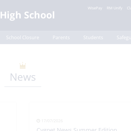
WisePay
RM Unify
Cl
School Closure
Parents
Students
Safeg
News
17/07/2026
Cygnet News Summer Edition