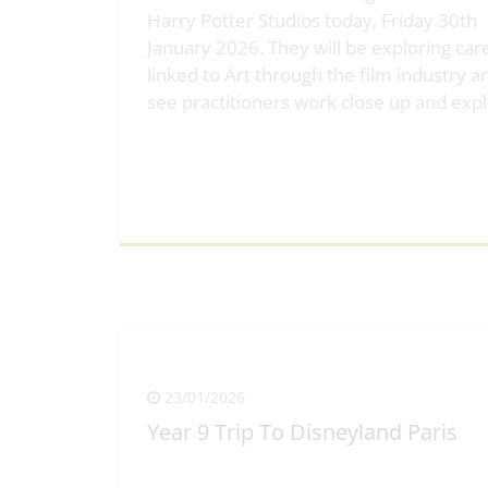
Harry Potter Studios today, Friday 30th
January 2026. They will be exploring car
linked to Art through the film industry a
see practitioners work close up and exp
View Full Article
23/01/2026
Year 9 Trip To Disneyland Paris