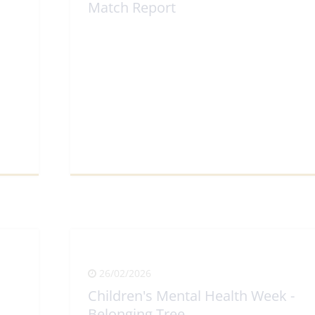
Match Report
View Full Article
26/02/2026
Children's Mental Health Week -
Belonging Tree