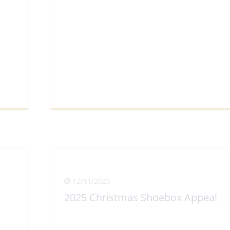
View Full Article
12/11/2025
2025 Christmas Shoebox Appeal