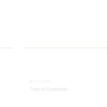
View Full Article
13/10/2025
Tree of Gratitude