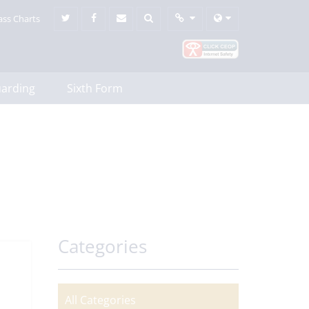
ass Charts
uarding
Sixth Form
Categories
All Categories