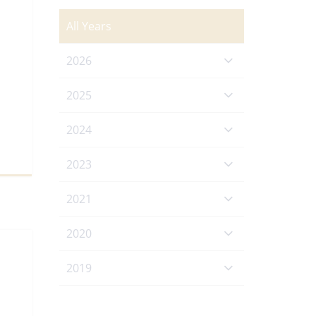
All Years
2026
2025
2024
2023
2021
2020
2019