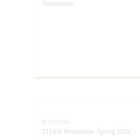
Newsletter
View Full Article
16/03/2026
STEAM Newsletter Spring 2026