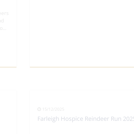
eers
nd
lo
...
View Full Article
15/12/2025
Farleigh Hospice Reindeer Run 202