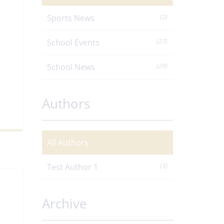
Sports News
(2)
School Events
(27)
School News
(29)
Authors
All Authors
Test Author 1
(3)
Archive