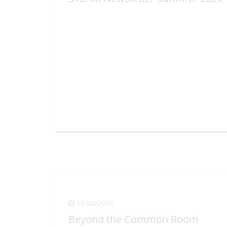
View Full Article
16/04/2026
Beyond the Common Room