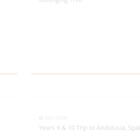
View Full Article
o
30/01/2026
Years 9 & 10 Trip to Andalusia, Spa