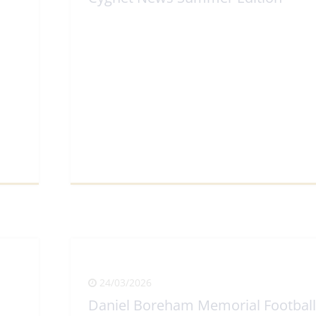
View Full Article
24/03/2026
Daniel Boreham Memorial Football