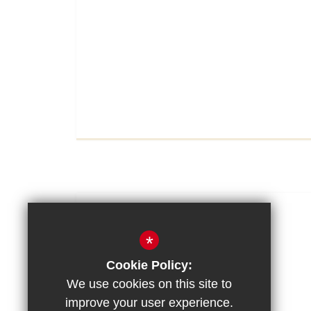
View Full Article
11/11/2025
*
Remembrance Day
Cookie Policy:
We use cookies on this site to
improve your user experience.