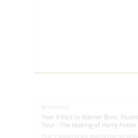
View Full Article
30/01/2026
Year 9 Visit to Warner Bros. Studi
Tour - The Making of Harry Potter
Year 9 students are visiting Warner Bros