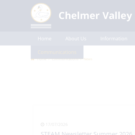
Home
About Us
Information
Communications
Contact Us
Home
Communications
News
17/07/2026
STEAM Newsletter Summer 2026