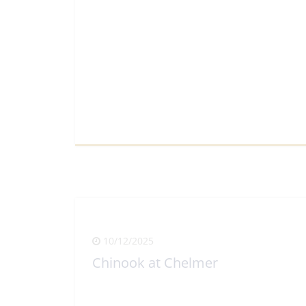
View Full Article
10/12/2025
Chinook at Chelmer