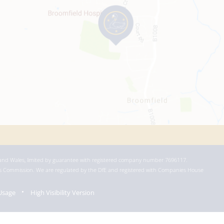
 and Wales, limited by guarantee with registered company number 7696117.
ies Commission. We are regulated by the DfE and registered with Companies House
Usage
High Visibility Version