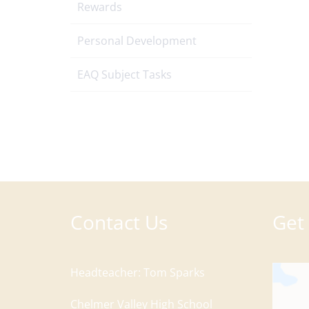
Rewards
Personal Development
EAQ Subject Tasks
Contact Us
Get 
Headteacher
Tom Sparks