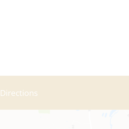
Directions