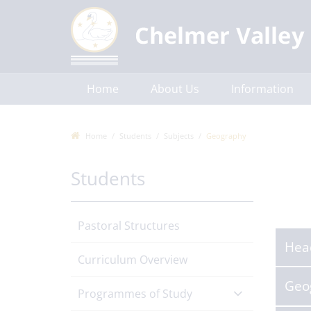
Home
About Us
Information
Communications
Contact Us
Home
Students
Subjects
Geography
Students
Pastoral Structures
Hea
Curriculum Overview
Geo
Programmes of Study