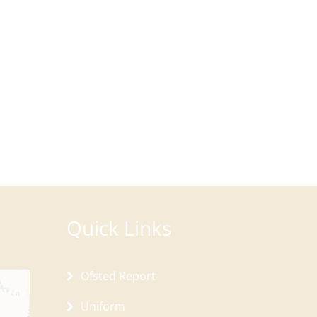
Quick Links
Ofsted Report
Uniform