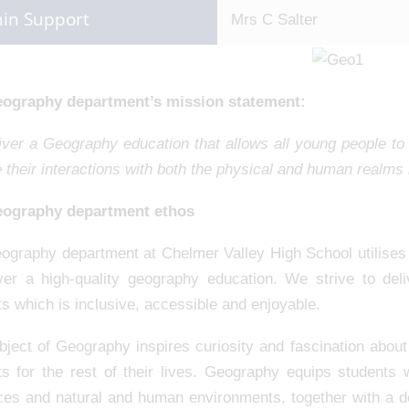
in Support
Mrs C Salter
ography department’s mission statement:
iver a Geography education that allows all young people to 
 their interactions with both the physical and human realms n
ography department ethos
ography department at Chelmer Valley High School utilises 
iver a high-quality geography education. We strive to del
s which is inclusive, accessible and enjoyable.
ject of Geography inspires curiosity and fascination about
ts for the rest of their lives. Geography equips students
ces and natural and human environments, together with a d