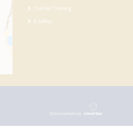
Teacher Training
E-Safety
School website by