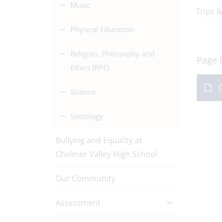
Music
Trips &
Physical Education
Religion, Philosophy and
Page 
Ethics (RPE)
Science
Sociology
Bullying and Equality at
Chelmer Valley High School
Our Community
Assessment