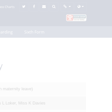
ass Charts
uarding
Sixth Form
y
n maternity leave)
 L Loker, Miss K Davies