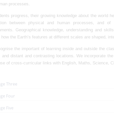
man processes.
dents progress, their growing knowledge about the world he
ction between physical and human processes, and of
nments. Geographical knowledge, understanding and skill
 how the Earth’s features at different scales are shaped, i
gnise the important of learning inside and outside the cla
l and distant and contrasting locations. We incorporate th
e of cross-curricular links with English, Maths, Science, C
age Three
age Four
ge Five