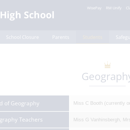
WisePay
RM Unify
Cl
School Closure
Parents
Students
Safeg
Geograph
d of Geography
Miss C Booth (currently o
graphy Teachers
Miss G Vanhinsbergh, Mrs