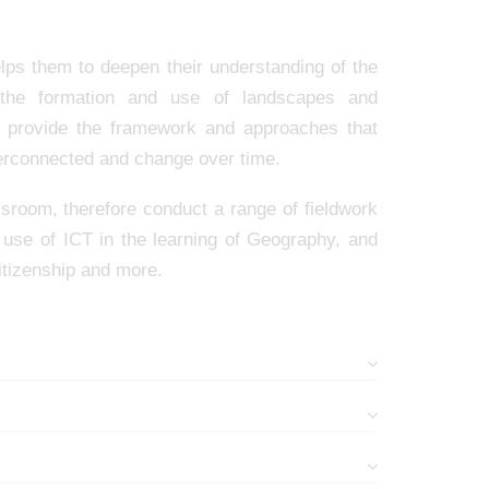
lps them to deepen their understanding of the
 the formation and use of landscapes and
s provide the framework and approaches that
nterconnected and change over time.
ssroom, therefore conduct a range of fieldwork
e use of ICT in the learning of Geography, and
itizenship and more.