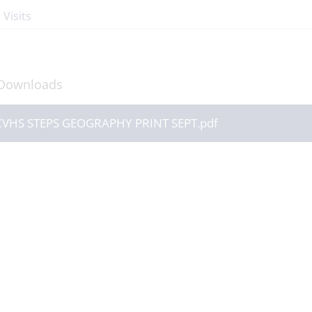
 Visits
Downloads
CVHS STEPS GEOGRAPHY PRINT SEPT.pdf