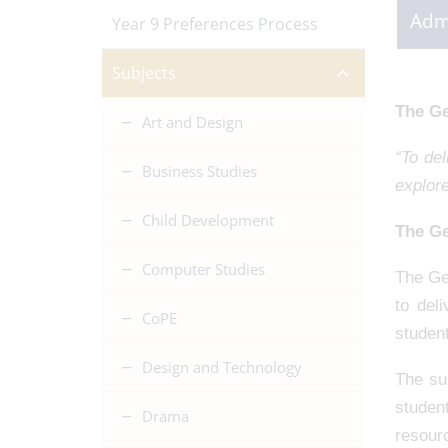
Adm
Year 9 Preferences Process
Subjects
The Ge
Art and Design
“To del
Business Studies
explore
Child Development
The Ge
Computer Studies
The Ge
to del
CoPE
student
Design and Technology
The sub
studen
Drama
resour