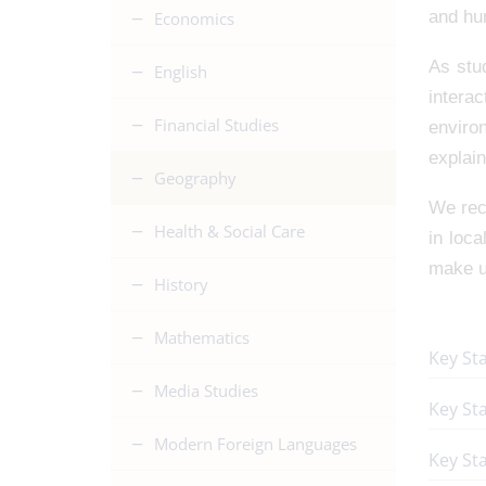
and hu
Economics
As stu
English
intera
Financial Studies
enviro
explain
Geography
We reco
Health & Social Care
in loca
make us
History
Mathematics
Key St
Media Studies
Key St
Modern Foreign Languages
Key Sta