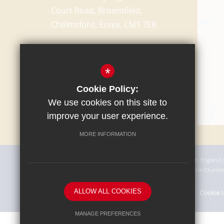
Court Road, Broomfield,
Chelmsford, Essex, CM1 7ER
T:
01245 440232
school@chelmer.essex.sch.uk
*
Cookie Policy:
We use cookies on this site to
improve your user experience.
MORE INFORMATION
The Academy Trust is a charitable company incorporated in England
This means we are an exempt charity not registered with the Charit
ALLOW ALL COOKIES
Sitemap
Terms of Use
Privacy Policy
Cookie 
MANAGE PREFERENCES