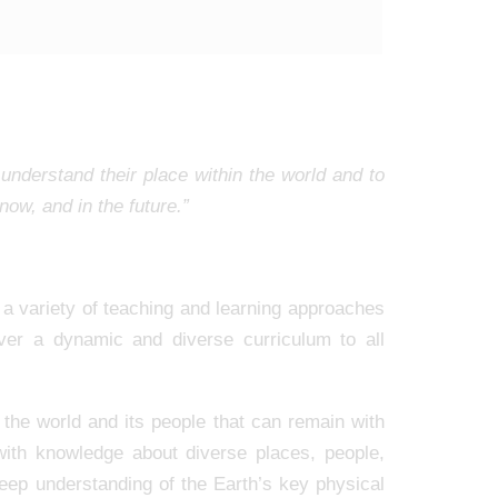
understand their place within the world and to
ow, and in the future.”
a variety of teaching and learning approaches
iver a dynamic and diverse curriculum to all
 the world and its people that can remain with
 with knowledge about diverse places, people,
eep understanding of the Earth’s key physical