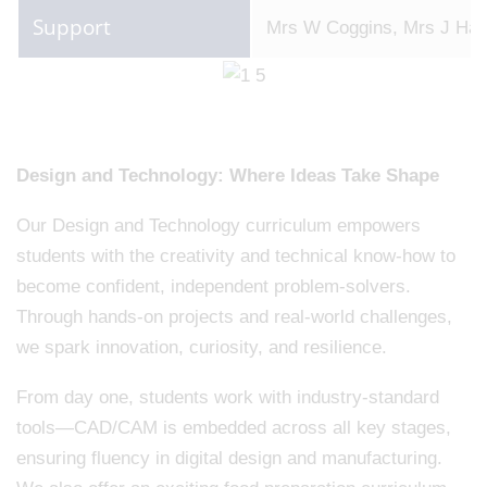
Support
Mrs W Coggins, Mrs J Hall
Design and Technology: Where Ideas Take Shape
Our Design and Technology curriculum empowers
students with the creativity and technical know-how to
become confident, independent problem-solvers.
Through hands-on projects and real-world challenges,
we spark innovation, curiosity, and resilience.
From day one, students work with industry-standard
tools—CAD/CAM is embedded across all key stages,
ensuring fluency in digital design and manufacturing.