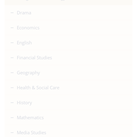
Drama
Economics
English
Financial Studies
Geography
Health & Social Care
History
Mathematics
Media Studies