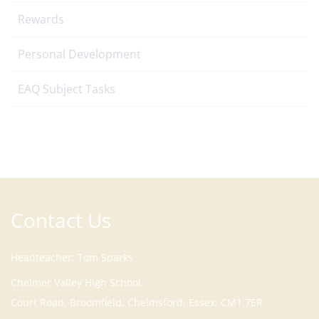
Rewards
Personal Development
EAQ Subject Tasks
Contact Us
Headteacher
Tom Sparks
Court Road, Broomfield, Chelmsford, Essex, CM1 7ER