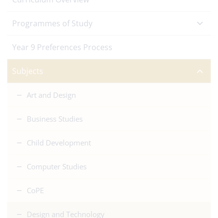
Programmes of Study
Year 9 Preferences Process
Subjects
Art and Design
Business Studies
Child Development
Computer Studies
CoPE
Design and Technology