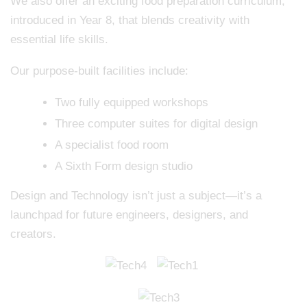
We also offer an exciting food preparation curriculum,
introduced in Year 8, that blends creativity with
essential life skills.
Our purpose-built facilities include:
Two fully equipped workshops
Three computer suites for digital design
A specialist food room
A Sixth Form design studio
Design and Technology isn’t just a subject—it’s a
launchpad for future engineers, designers, and
creators.