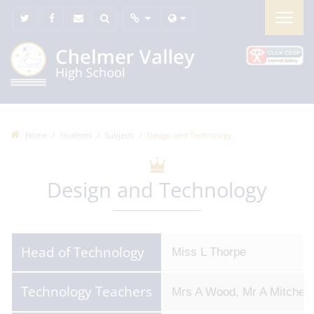
Home
Students
Subjects
Design and Technology
Design and Technology
Head of Technology
Miss L Thorpe
Technology Teachers
Mrs A Wood, Mr A Mitchell