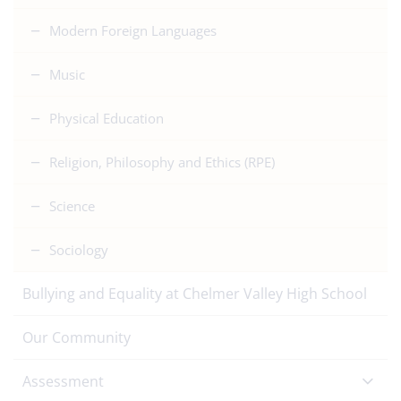
Modern Foreign Languages
Music
Physical Education
Religion, Philosophy and Ethics (RPE)
Science
Sociology
Bullying and Equality at Chelmer Valley High School
Our Community
Assessment