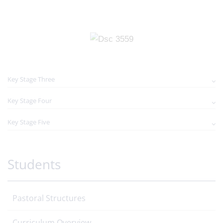
Key Stage Three
Key Stage Four
Key Stage Five
Students
Pastoral Structures
Curriculum Overview